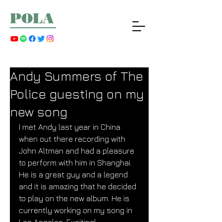
POLA
Andy Summers of The
Police guesting on my
new song
I met Andy last year in China 
when out there recording with 
John Altman and had a pleasure 
to perform with him in Shanghai. 
He is a great guy and a legend 
and it is amazing that he decided 
to play on the new album. He is 
currently working on my song in 