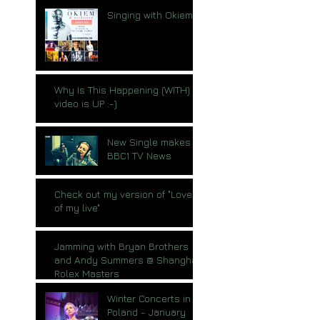
Singing with Okiem
Why Is This Happening (WITH)
video is UP :-)
New Single makes
BBC1 TV News
Check out my version of "Love
of my live"
Jamming with Bryan Brothers
and Andy Summers @ Shanghai
Rolex Masters
Winter Concerts in
Poland - January