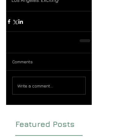
Los Angeles. Exciting!
Comments
Write a comment...
Featured Posts