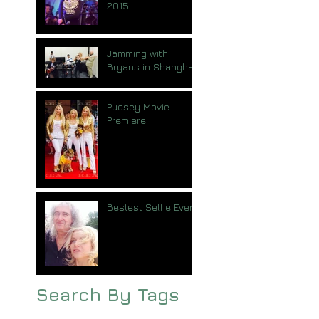
2015
Jamming with
Bryans in Shanghai
Pudsey Movie
Premiere
Bestest Selfie Ever
Search By Tags