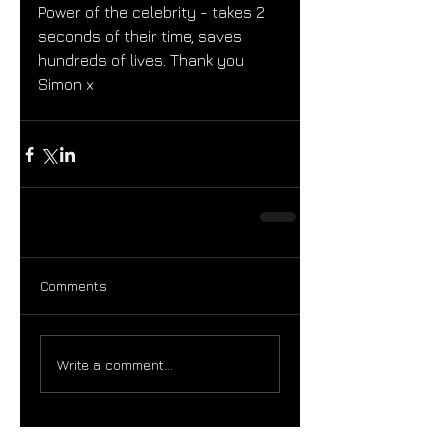
Power of the celebrity - takes 2 
seconds of their time, saves 
hundreds of lives. Thank you 
Simon x 
Comments
Write a comment...