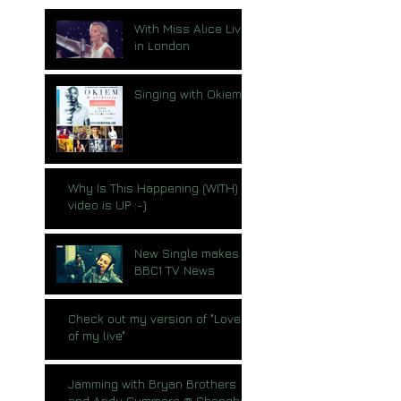
With Miss Alice Live
in London
Singing with Okiem
Why Is This Happening (WITH)
video is UP :-)
New Single makes
BBC1 TV News
Check out my version of "Love
of my live"
Jamming with Bryan Brothers
and Andy Summers @ Shanghai