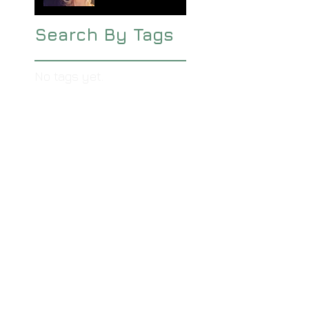
Search By Tags
No tags yet.