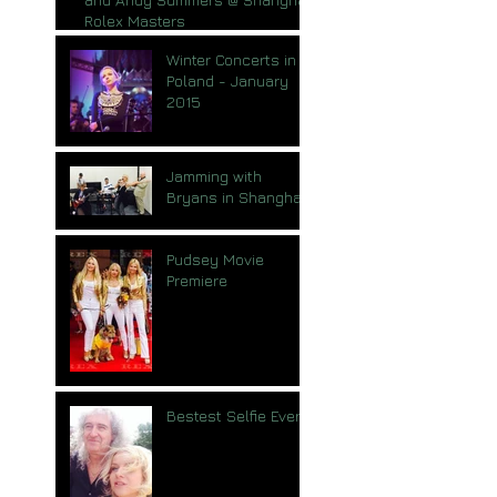
Rolex Masters
Winter Concerts in
Poland - January
2015
Jamming with
Bryans in Shanghai
Pudsey Movie
Premiere
Bestest Selfie Ever