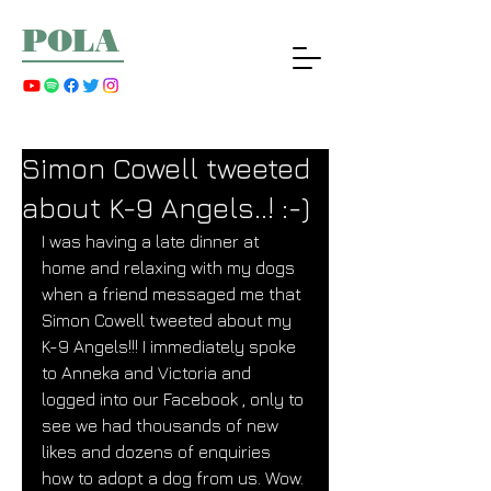
POLA
Simon Cowell tweeted
about K-9 Angels..! :-)
I was having a late dinner at 
home and relaxing with my dogs 
when a friend messaged me that 
Simon Cowell tweeted about my 
K-9 Angels!!! I immediately spoke 
to Anneka and Victoria and 
logged into our Facebook , only to 
see we had thousands of new 
likes and dozens of enquiries 
how to adopt a dog from us. Wow. 