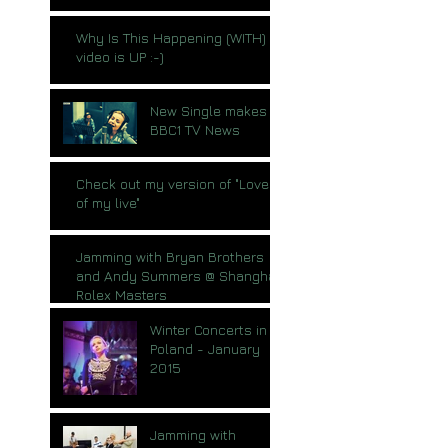
Why Is This Happening (WITH)
video is UP :-)
New Single makes
BBC1 TV News
Check out my version of "Love
of my live"
Jamming with Bryan Brothers
and Andy Summers @ Shanghai
Rolex Masters
Winter Concerts in
Poland - January
2015
Jamming with