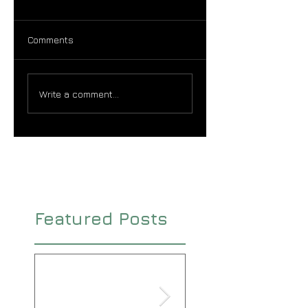
Comments
Write a comment...
Featured Posts