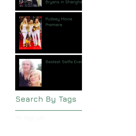
Bryans in Shanghai
Pudsey Movie
Premiere
Bestest Selfie Ever
Search By Tags
No tags yet.