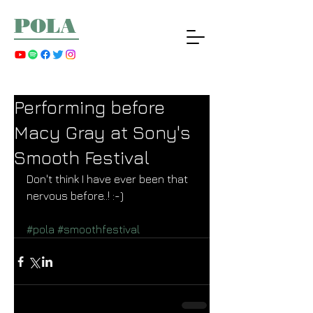
POLA
Performing before
Macy Gray at Sony's
Smooth Festival
Don't think I have ever been that 
nervous before..! :-) 
#pola
#smoothfestival